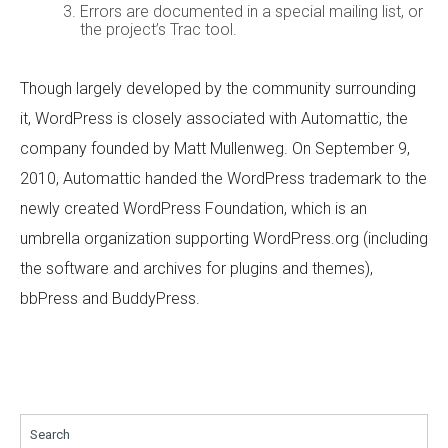
Errors are documented in a special mailing list, or
the project’s Trac tool.
Though largely developed by the community surrounding
it, WordPress is closely associated with Automattic, the
company founded by Matt Mullenweg. On September 9,
2010, Automattic handed the WordPress trademark to the
newly created WordPress Foundation, which is an
umbrella organization supporting WordPress.org (including
the software and archives for plugins and themes),
bbPress and BuddyPress.
Search