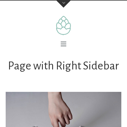
Page with Right Sidebar