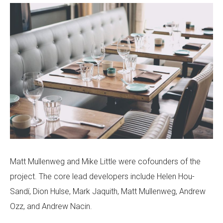
Matt Mullenweg and Mike Little were cofounders of the
project. The core lead developers include Helen Hou-
Sandí, Dion Hulse, Mark Jaquith, Matt Mullenweg, Andrew
Ozz, and Andrew Nacin.