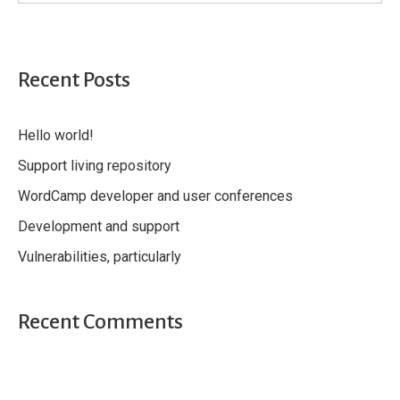
Recent Posts
Hello world!
Support living repository
WordCamp developer and user conferences
Development and support
Vulnerabilities, particularly
Recent Comments