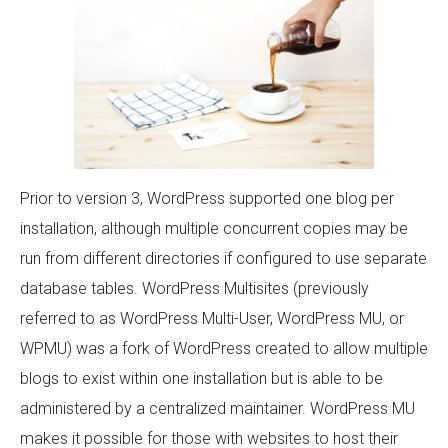
Prior to version 3, WordPress supported one blog per
installation, although multiple concurrent copies may be
run from different directories if configured to use separate
database tables. WordPress Multisites (previously
referred to as WordPress Multi-User, WordPress MU, or
WPMU) was a fork of WordPress created to allow multiple
blogs to exist within one installation but is able to be
administered by a centralized maintainer. WordPress MU
makes it possible for those with websites to host their