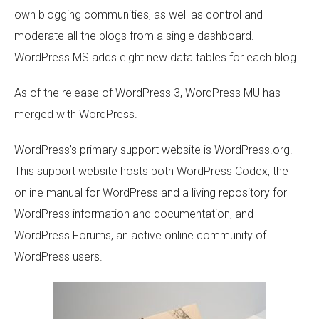
own blogging communities, as well as control and
moderate all the blogs from a single dashboard.
WordPress MS adds eight new data tables for each blog.
As of the release of WordPress 3, WordPress MU has
merged with WordPress.
WordPress’s primary support website is WordPress.org.
This support website hosts both WordPress Codex, the
online manual for WordPress and a living repository for
WordPress information and documentation, and
WordPress Forums, an active online community of
WordPress users.