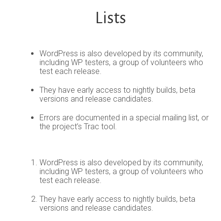
Lists
WordPress is also developed by its community,
including WP testers, a group of volunteers who
test each release.
They have early access to nightly builds, beta
versions and release candidates.
Errors are documented in a special mailing list, or
the project’s Trac tool.
WordPress is also developed by its community,
including WP testers, a group of volunteers who
test each release.
They have early access to nightly builds, beta
versions and release candidates.