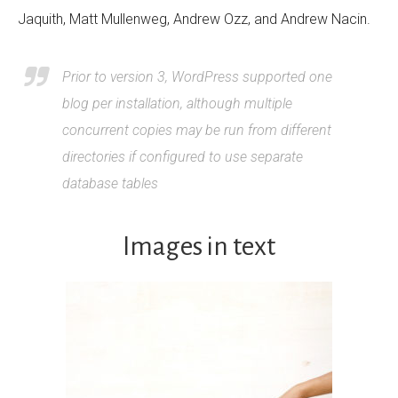
Jaquith, Matt Mullenweg, Andrew Ozz, and Andrew Nacin.
Prior to version 3, WordPress supported one
blog per installation, although multiple
concurrent copies may be run from different
directories if configured to use separate
database tables
Images in text