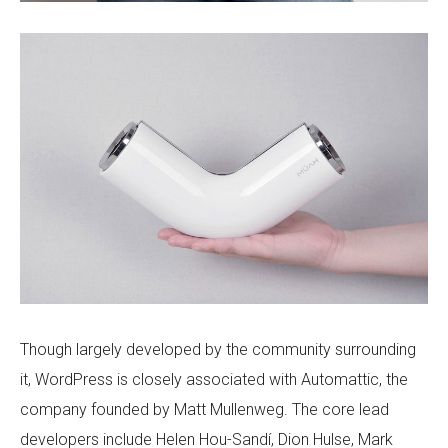
Though largely developed by the community surrounding
it, WordPress is closely associated with Automattic, the
company founded by Matt Mullenweg. The core lead
developers include Helen Hou-Sandí, Dion Hulse, Mark