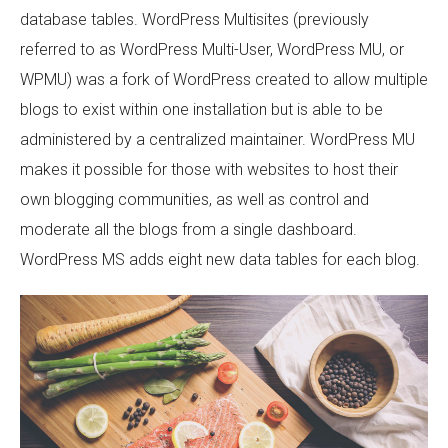
database tables. WordPress Multisites (previously
referred to as WordPress Multi-User, WordPress MU, or
WPMU) was a fork of WordPress created to allow multiple
blogs to exist within one installation but is able to be
administered by a centralized maintainer. WordPress MU
makes it possible for those with websites to host their
own blogging communities, as well as control and
moderate all the blogs from a single dashboard.
WordPress MS adds eight new data tables for each blog.