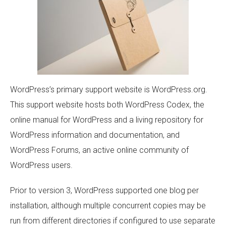
WordPress’s primary support website is WordPress.org.
This support website hosts both WordPress Codex, the
online manual for WordPress and a living repository for
WordPress information and documentation, and
WordPress Forums, an active online community of
WordPress users.
Prior to version 3, WordPress supported one blog per
installation, although multiple concurrent copies may be
run from different directories if configured to use separate