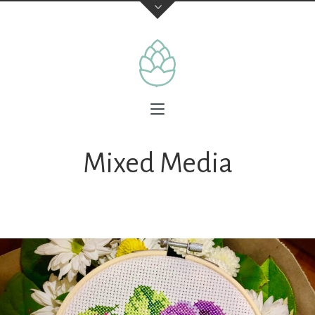
Mixed Media