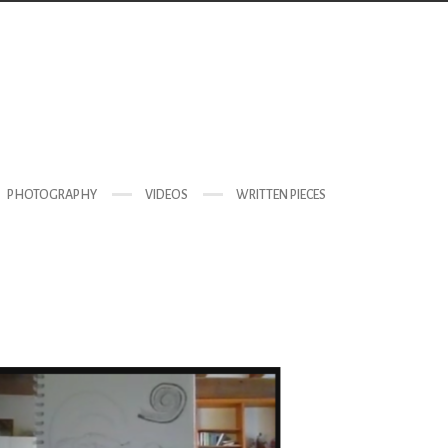
PHOTOGRAPHY
VIDEOS
WRITTEN PIECES