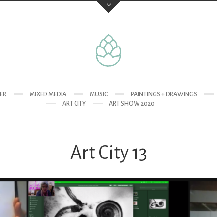
TER
MIXED MEDIA
MUSIC
PAINTINGS + DRAWINGS
ART CITY
ART SHOW 2020
Art City 13