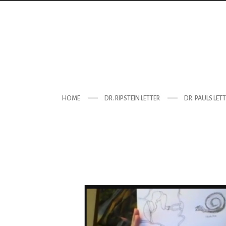
HOME
DR. RIPSTEIN LETTER
DR. PAULS LET