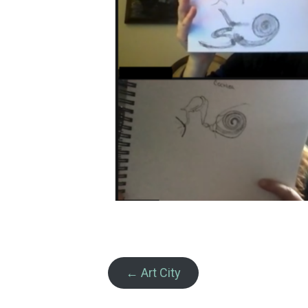
← Art City