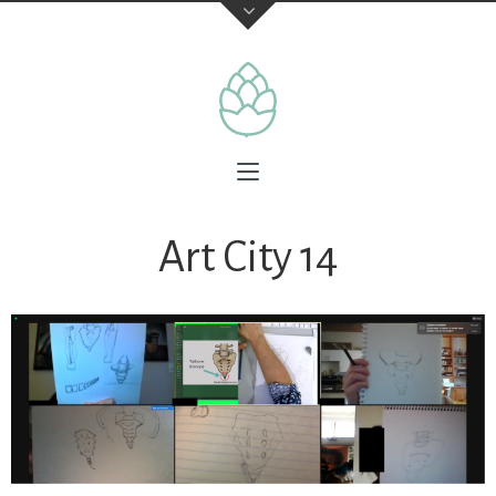
Art City 14