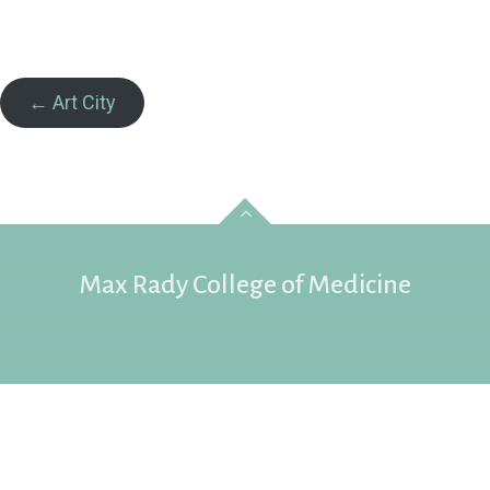
← Art City
Max Rady College of Medicine