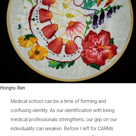
Hongru Ren
Medical school can be a time of forming and
confusing identity. As our identification with being
medical professionals strengthens, our grip on our
individuality can weaken. Before I left for CARMs