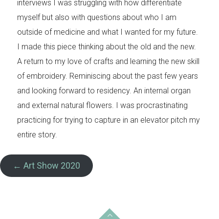
interviews I was struggling with how differentiate
myself but also with questions about who I am
outside of medicine and what I wanted for my future.
I made this piece thinking about the old and the new.
A return to my love of crafts and learning the new skill
of embroidery. Reminiscing about the past few years
and looking forward to residency. An internal organ
and external natural flowers. I was procrastinating
practicing for trying to capture in an elevator pitch my
entire story.
← Art Show 2020