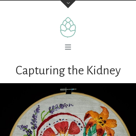
Capturing the Kidney