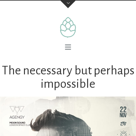
The necessary but perhaps
impossible