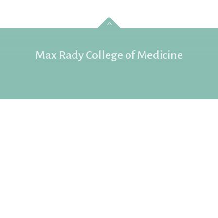
Max Rady College of Medicine