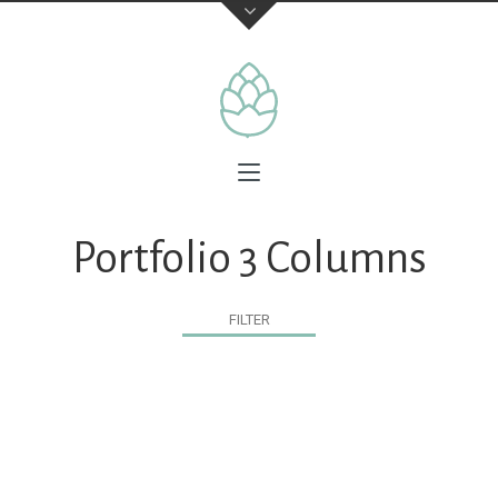
Portfolio 3 Columns
FILTER